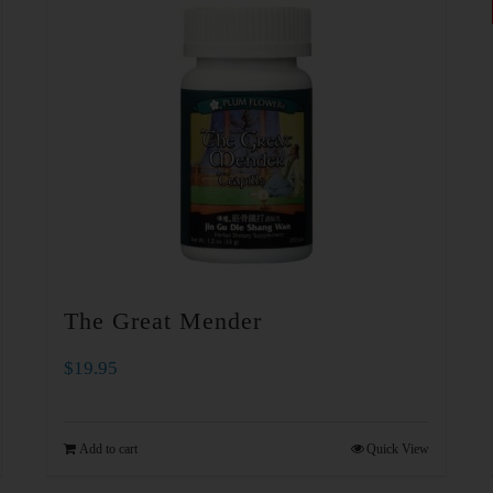
The Great Mender
$
19.95
Add to cart
Quick View