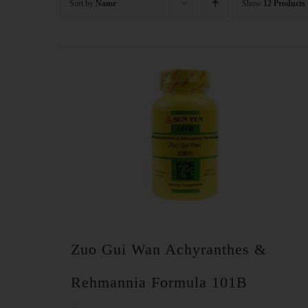
Sort by
Name
Show
12 Products
Zuo Gui Wan Achyranthes &
Rehmannia Formula 101B