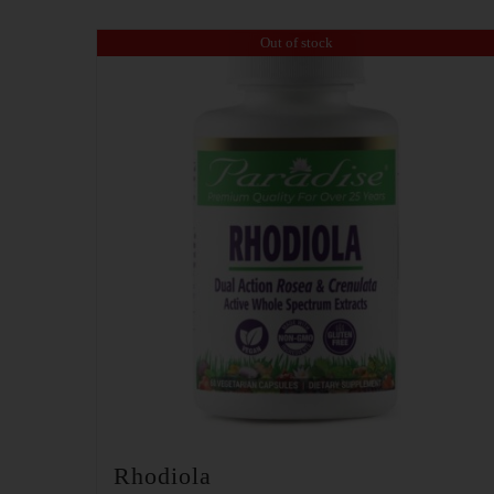
Out of stock
Rhodiola