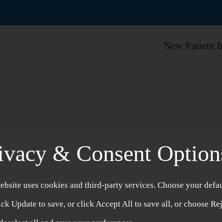
New Patient 
ivacy & Consent Option
ebsite uses cookies and third-party services. Choose your defau
Branded Herb
ick Update to save, or click Accept All to save all, or choose Re