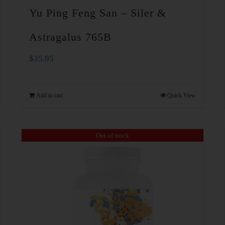
Yu Ping Feng San – Siler &
Astragalus 765B
$
35.95
Add to cart
Quick View
Out of stock