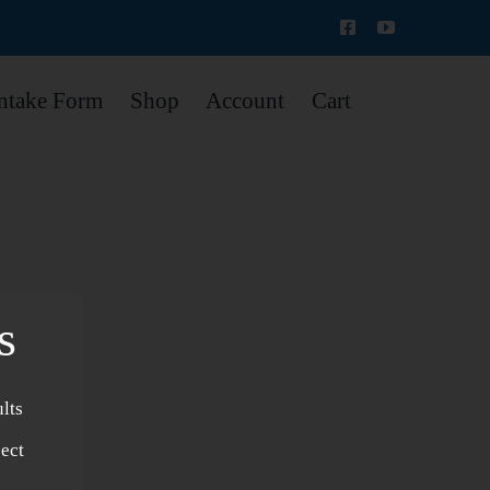
Intake Form
Shop
Account
Cart
s
lts
s
ject