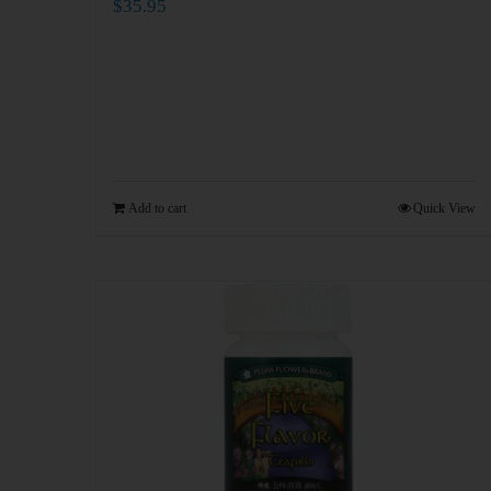
$
35.95
Add to cart
Quick View