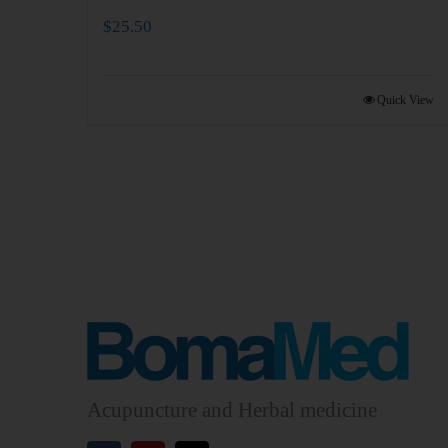
$
25.50
Quick View
Acupuncture and Herbal medicine