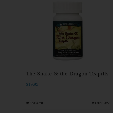
The Snake & the Dragon Teapills
$
19.95
Add to cart
Quick View