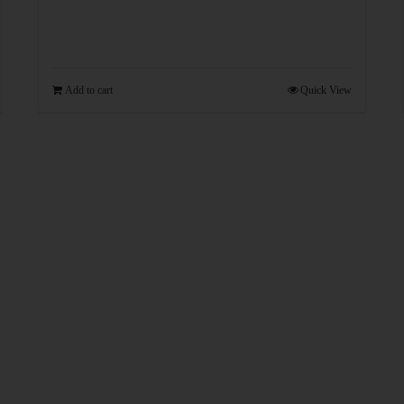
Add to cart
Quick View