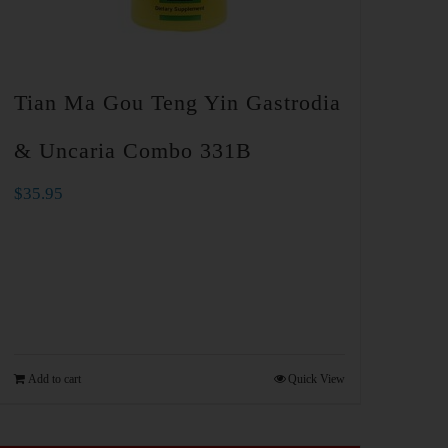
Tian Ma Gou Teng Yin Gastrodia
& Uncaria Combo 331B
$
35.95
Add to cart
Quick View