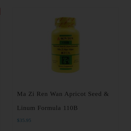
Ma Zi Ren Wan Apricot Seed &
Linum Formula 110B
$
35.95