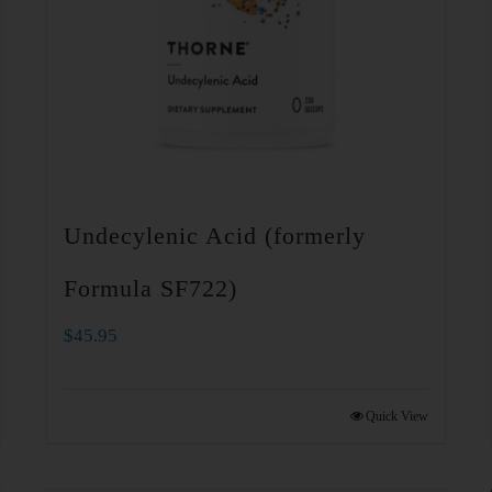
Undecylenic Acid (formerly
Formula SF722)
$
45.95
Quick View