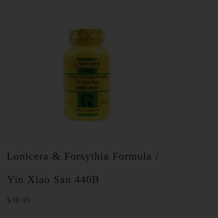
Lonicera & Forsythia Formula /
Yin Xiao San 440B
$
38.95