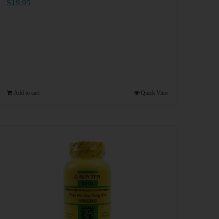
$
19.95
Add to cart
Quick View