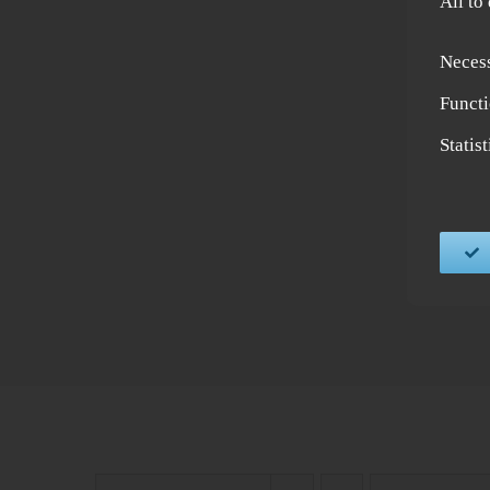
All to
Neces
Functi
Statis