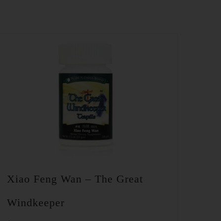
Xiao Feng Wan – The Great
Windkeeper