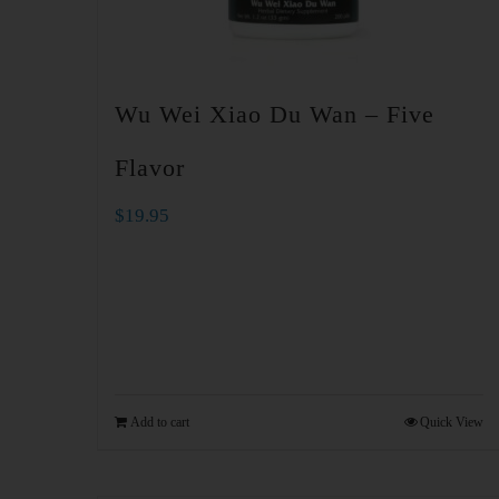
Wu Wei Xiao Du Wan – Five
Flavor
$
19.95
Add to cart
Quick View