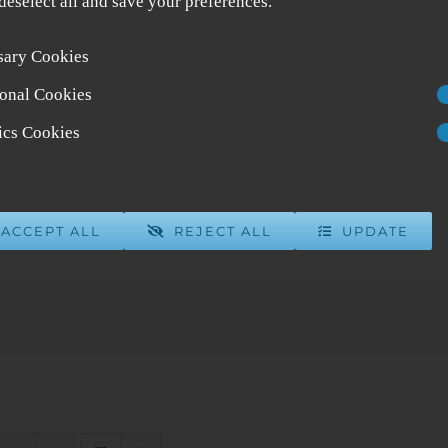
 deselect all and save your preferences.
sary Cookies
onal Cookies
tics Cookies
ACCEPT ALL
REJECT ALL
UPDATE