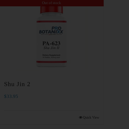
Out of stock
Shu Jin 2
$
33.95
Quick View