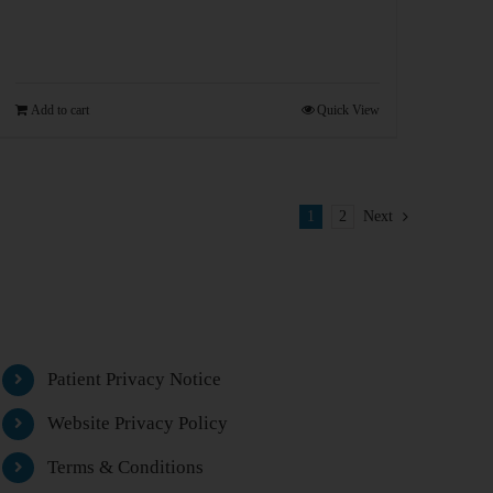
Add to cart
Quick View
1
2
Next
Patient Privacy Notice
Website Privacy Policy
Terms & Conditions