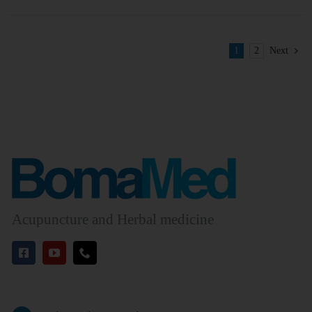
1
2
Next
Acupuncture and Herbal medicine