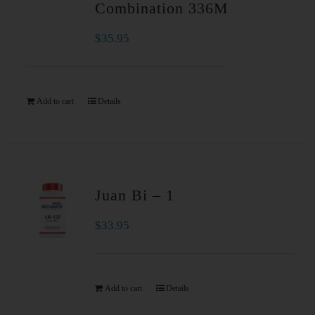
Combination 336M
$
35.95
Add to cart
Details
Juan Bi – 1
$
33.95
Add to cart
Details