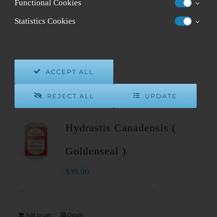
Functional Cookies
Sort by
Popularity
Statistics Cookies
Show
12 Products
ACCEPT ALL
REJECT ALL
UPDATE
Hydrastis Canadensis (
Goldenseal )
$
39.00
Add to cart
Details