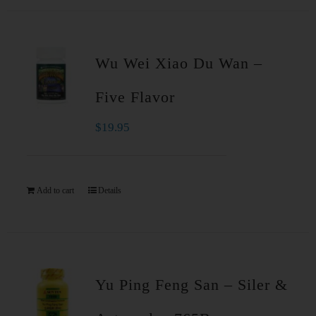
Wu Wei Xiao Du Wan –
Five Flavor
$
19.95
Add to cart
Details
Yu Ping Feng San – Siler &