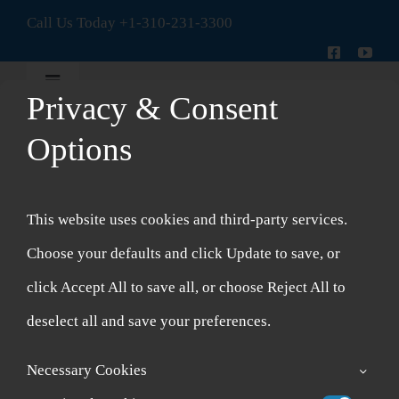
Skip
Call Us Today
+1-310-231-3300
to
content
Toggle
Privacy & Consent
Navigation
New Patient Intake Form
Options
Branded Herbs
Shop
This website uses cookies and third-party services.
Account
Choose your defaults and click Update to save, or
click Accept All to save all, or choose Reject All to
Cart
deselect all and save your preferences.
Necessary Cookies