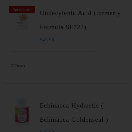
Out of stock
Undecylenic Acid (formerly
Formula SF722)
$
45.95
Details
Echinacea Hydrastis (
Echinacea Goldenseal )