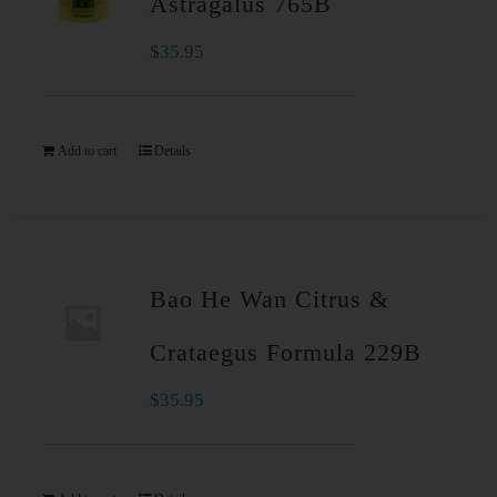
Astragalus 765B
$
35.95
Add to cart
Details
Bao He Wan Citrus &
Crataegus Formula 229B
$
35.95