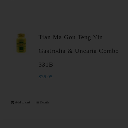
Tian Ma Gou Teng Yin
Gastrodia & Uncaria Combo
331B
$
35.95
Add to cart
Details