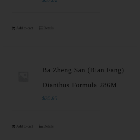
$
37.00
Add to cart
Details
Ba Zheng San (Bian Fang)
Dianthus Formula 286M
$
35.95
Add to cart
Details