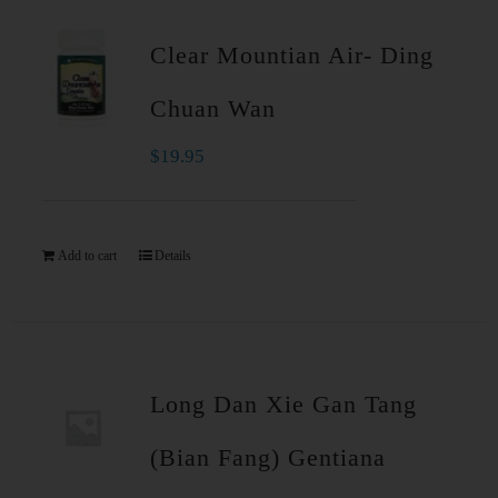
Clear Mountian Air- Ding
Chuan Wan
$
19.95
Add to cart
Details
Long Dan Xie Gan Tang
(Bian Fang) Gentiana