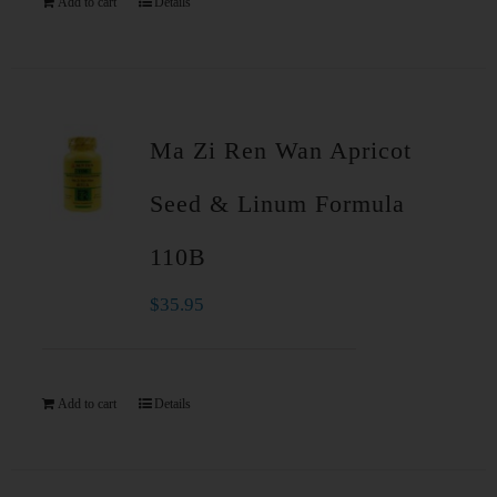
Add to cart
Details
Ma Zi Ren Wan Apricot
Seed & Linum Formula
110B
$
35.95
Add to cart
Details