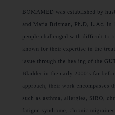
BOMAMED was established by husba
and Matia Brizman, Ph.D, L.Ac. in 19
people challenged with difficult to 
known for their expertise in the tre
issue through the healing of the G
Bladder in the early 2000’s far befo
approach, their work encompasses the
such as asthma, allergies, SIBO, chr
fatigue syndrome, chronic migraine