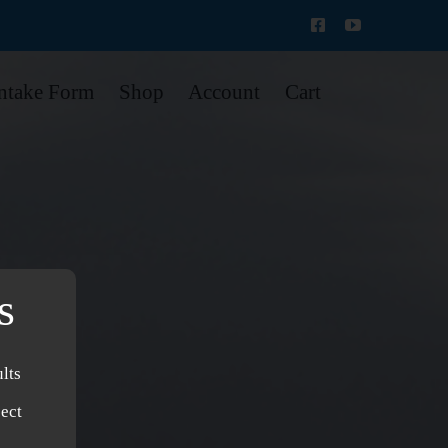
Intake Form
Shop
Account
Cart
s
lts
ject