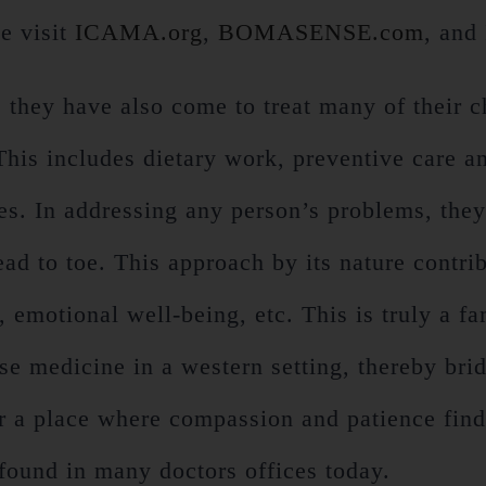
e visit
ICAMA.org
,
BOMASENSE.com
, and
, they have also come to treat many of their c
 This includes dietary work, preventive care a
s. In addressing any person’s problems, they a
ad to toe. This approach by its nature contrib
emotional well-being, etc. This is truly a fam
ese medicine in a western setting, thereby br
er a place where compassion and patience finds
found in many doctors offices today.