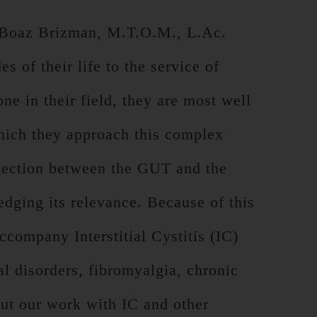
 Boaz Brizman, M.T.O.M., L.Ac.
 of their life to the service of
ne in their field, they are most well
 which they approach this complex
nection between the GUT and the
edging its relevance. Because of this
company Interstitial Cystitis (IC)
al disorders, fibromyalgia, chronic
ut our work with IC and other