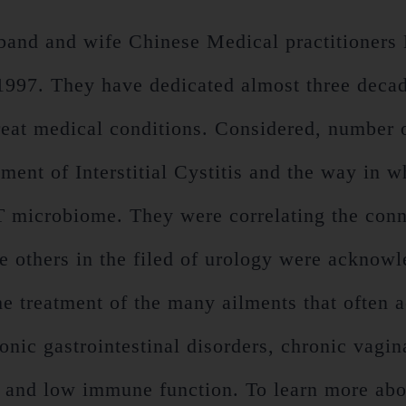
nd and wife Chinese Medical practitioners
97. They have dedicated almost three decades
treat medical conditions. Considered, number o
atment of Interstitial Cystitis and the way in
UT microbiome. They were correlating the con
re others in the filed of urology were acknowl
 treatment of the many ailments that often ac
onic gastrointestinal disorders, chronic vagin
s and low immune function. To learn more abo