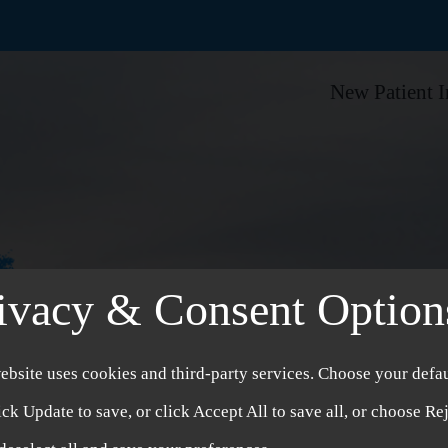
New Patient 
ivacy & Consent Option
ebsite uses cookies and third-party services. Choose your defau
ick Update to save, or click Accept All to save all, or choose Re