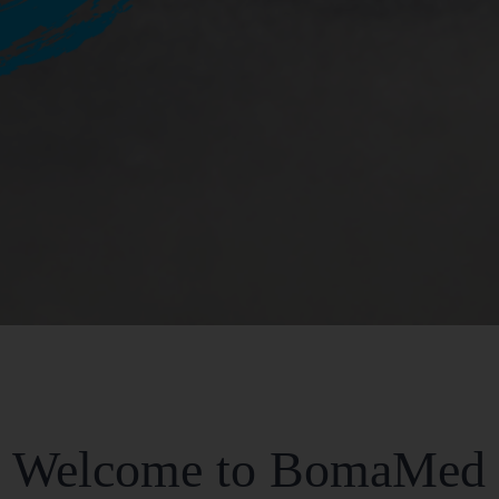
Welcome to BomaMed