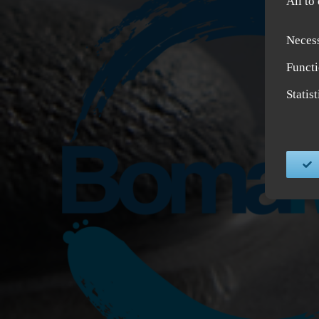
All to
Neces
Functi
Statis