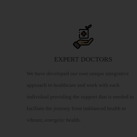
EXPERT DOCTORS
We have developed our own unique integrative
approach to healthcare and work with each
individual providing the support that is needed to
faciliate the journey from imblanced health to
vibrant, energetic health.