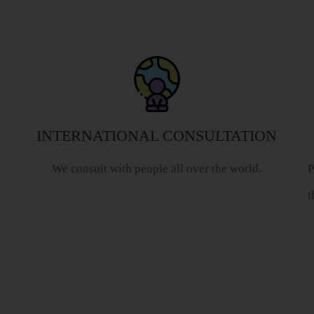
INTERNATIONAL CONSULTATION
We consult with people all over the world.
P
t