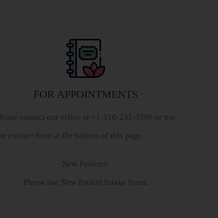
FOR APPOINTMENTS
lease contact our office at +1-310-231-3300 or use
he contact form at the bottom of this page.
New Patients:
Please use New Patient Intake Form.