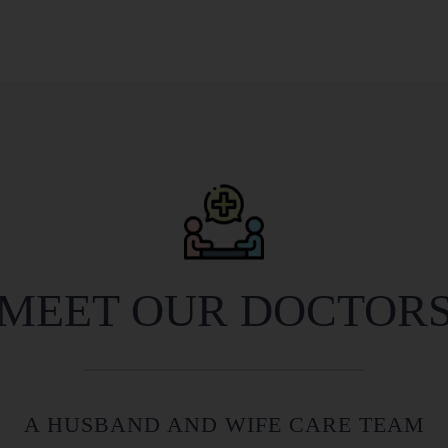
MEET OUR DOCTOR
A HUSBAND AND WIFE CARE TEAM