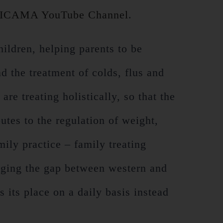
ICAMA YouTube Channel
.
hildren, helping parents to be
nd the treatment of colds, flus and
re treating holistically, so that the
utes to the regulation of weight,
ily practice – family treating
idging the gap between western and
 its place on a daily basis instead