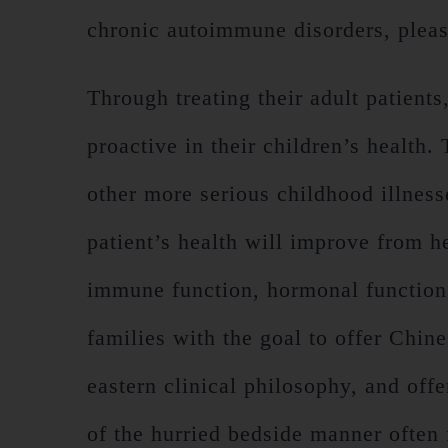
chronic autoimmune disorders, pleas
Through treating their adult patients
proactive in their children’s health.
other more serious childhood illnesse
patient’s health will improve from he
immune function, hormonal function, 
families with the goal to offer Chin
eastern clinical philosophy, and off
of the hurried bedside manner often 