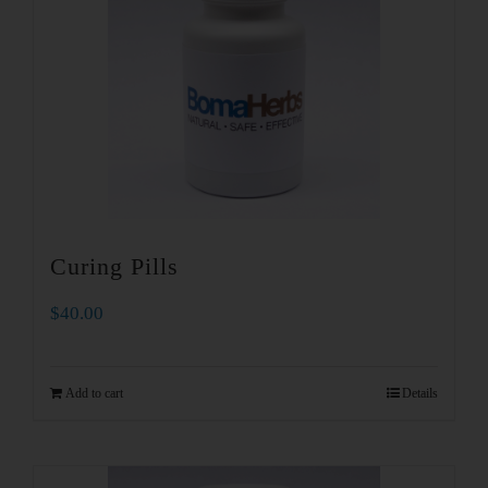
Curing Pills
$
40.00
Add to cart
Details