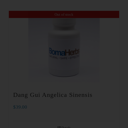
Out of stock
Dang Gui Angelica Sinensis
$
39.00