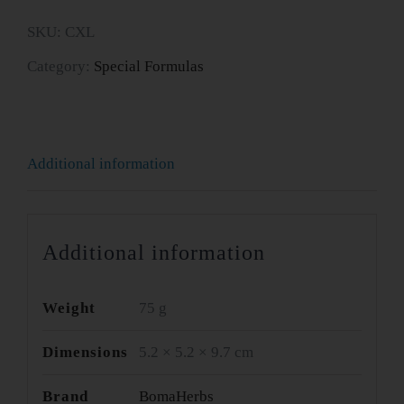
quantity
SKU:
CXL
Category:
Special Formulas
Additional information
Additional information
Weight
75 g
Dimensions
5.2 × 5.2 × 9.7 cm
Brand
BomaHerbs