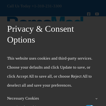
Skip
Call Us Today
+1-310-231-3300
to
content
Privacy & Consent
Options
Toggle
Navigation
New Patient Intake Form
This website uses cookies and third-party services.
Shop
Choose your defaults and click Update to save, or
click Accept All to save all, or choose Reject All to
Account
deselect all and save your preferences.
Cart
Necessary Cookies