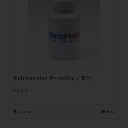
Rehmanniae Peonniae ( RP)
$
39.00
Add to cart
Details