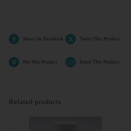
Share On Facebook
Tweet This Product
Pin This Product
Email This Product
Related products