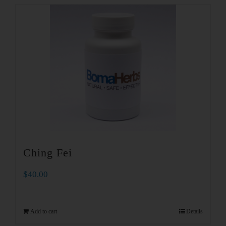
Ching Fei
$
40.00
Add to cart
Details