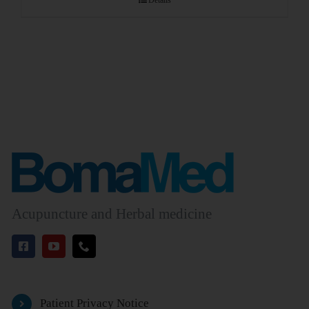
Details
Acupuncture and Herbal medicine
Patient Privacy Notice