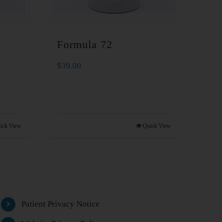
Formula 72
$
39.00
ick View
Quick View
Patient Privacy Notice