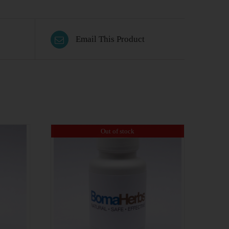
Email This Product
Out of stock