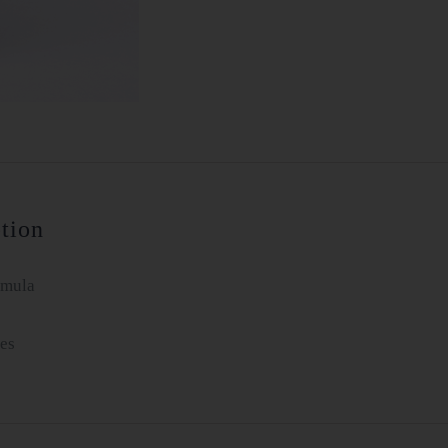
tion
rmula
es