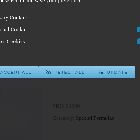
 deselect all and save your preferences.
sary Cookies
Formula 49
onal Cookies
$
40.00
7 in stock
tics Cookies
ADD 
ACCEPT ALL
REJECT ALL
UPDATE
Formula
49
quantity
SKU:
24049
Category:
Special Formulas