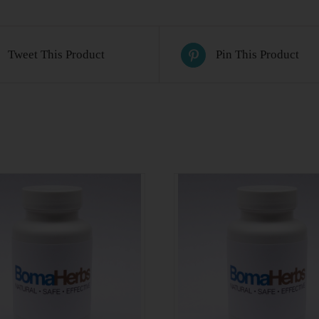
Tweet This Product
Pin This Product