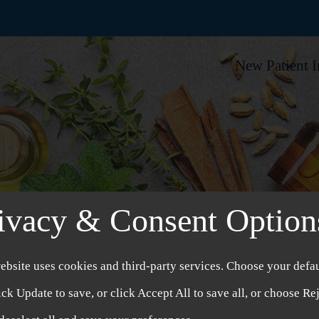
New Patient 
ivacy & Consent Option
ebsite uses cookies and third-party services. Choose your defau
ick Update to save, or click Accept All to save all, or choose Re