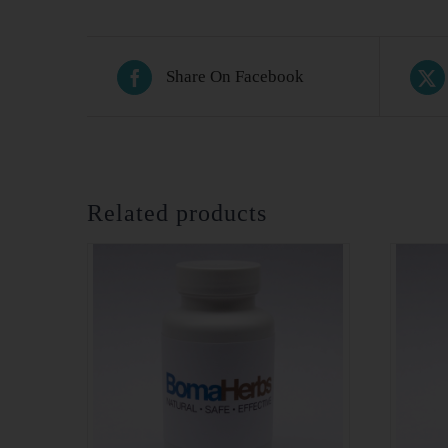
Share On Facebook
Related products