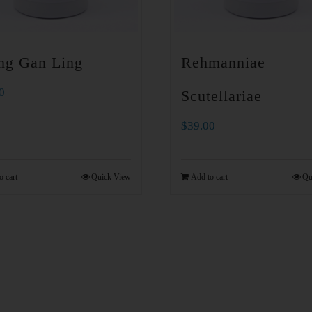
ng Gan Ling
Rehmanniae
0
Scutellariae
$
39.00
o cart
Quick View
Add to cart
Qu