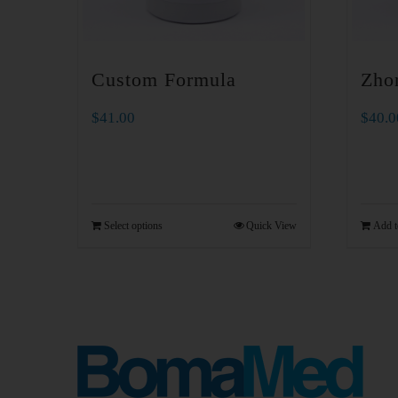
Custom Formula
Zho
$
41.00
$
40.0
Select options
Quick View
Add t