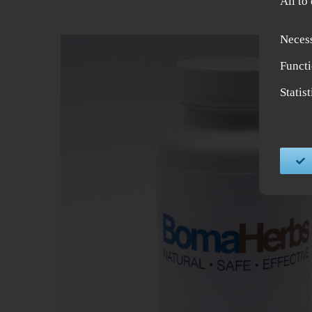
All to
Neces
Functi
Statis