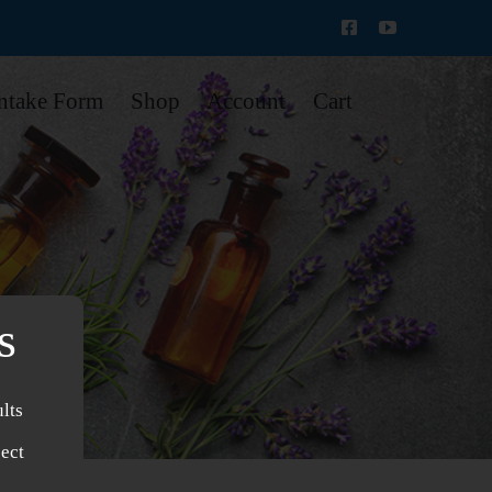
Intake Form
Shop
Account
Cart
s
lts
ject