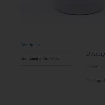
Description
Descrip
Additional information
Special Fo
100 Capsul