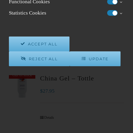
Functional Cookies
Sort by
Default Order
Statistics Cookies
Show
24 Products
ACCEPT ALL
REJECT ALL
UPDATE
Out of stock
China Gel – Tottle
$
27.95
Details