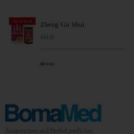
Out of stock
Zheng Gu Shui
$
18.95
Details
Acupuncture and Herbal medicine