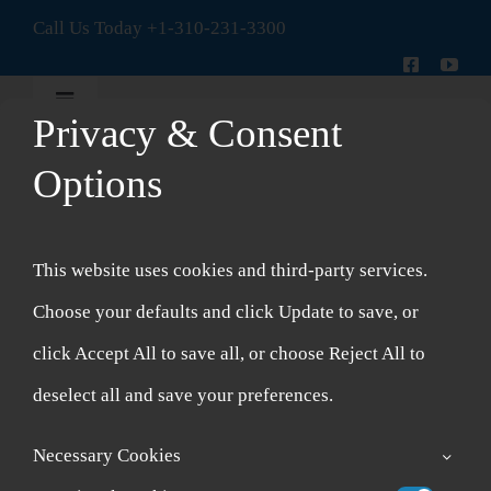
Skip
Call Us Today
+1-310-231-3300
to
content
Toggle
Privacy & Consent
Navigation
New Patient Intake Form
Options
Topical
Shop
Formulas
This website uses cookies and third-party services.
Account
Choose your defaults and click Update to save, or
click Accept All to save all, or choose Reject All to
Cart
deselect all and save your preferences.
Necessary Cookies