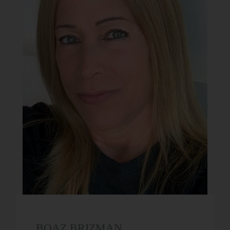
BOAZ BRIZMAN