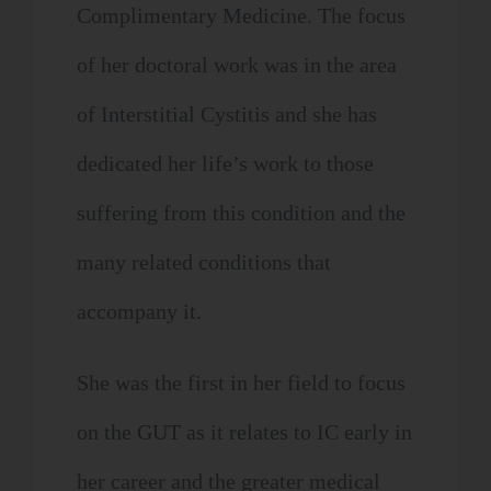
Complimentary Medicine. The focus
of her doctoral work was in the area
of Interstitial Cystitis and she has
dedicated her life’s work to those
suffering from this condition and the
many related conditions that
accompany it.
She was the first in her field to focus
on the GUT as it relates to IC early in
her career and the greater medical