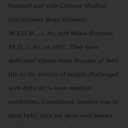
husband and wife Chinese Medical
practitioners Boaz Brizman,
M.T.O.M., L.Ac. and Matia Brizman,
Ph.D, L.Ac. in 1997. They have
dedicated almost three decades of their
life to the service of people challenged
with difficult to treat medical
conditions. Considered, number one in
their field, they are most well known