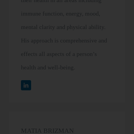
their health in all areas including
immune function, energy, mood,
mental clarity and physical ability.
His approach is comprehensive and
effects all aspects of a person’s
health and well-being.
MATIA BRIZMAN