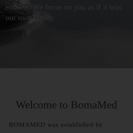
endless. We focus on you as if it was
our own family.
Welcome to BomaMed
BOMAMED was established by