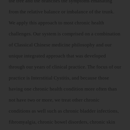
the tree and the branches the symptoms emanating
from the relative balance or imbalance of the trunk.
We apply this approach to most chronic health
challenges. Our system is comprised on a combination
of Classical Chinese medicine philosophy and our
unique integrated approach that was developed
through our years of clinical practice. The focus of our
practice is Interstitial Cystitis, and because those
having one chronic health condition more often than
not have two or more, we treat other chronic
conditions as well such as chronic bladder infections,
fibromyalgia, chronic bowel disorders, chronic skin