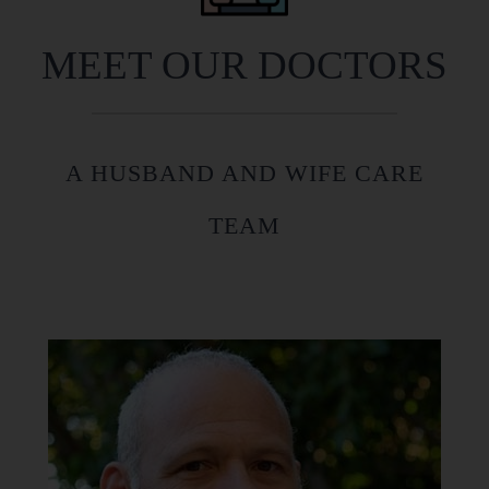
MEET OUR DOCTORS
A HUSBAND AND WIFE CARE
TEAM