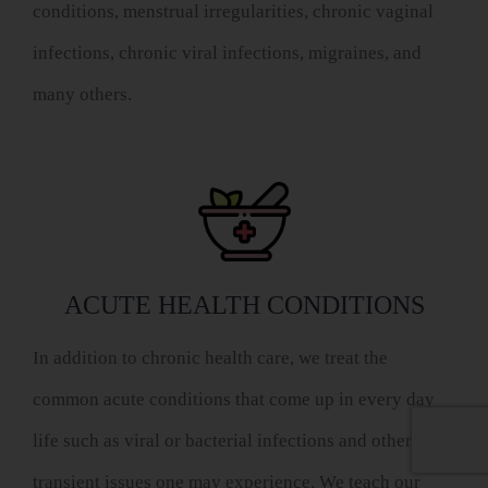
conditions, menstrual irregularities, chronic vaginal
infections, chronic viral infections, migraines, and
many others.
ACUTE HEALTH CONDITIONS
In addition to chronic health care, we treat the
common acute conditions that come up in every day
life such as viral or bacterial infections and other
transient issues one may experience. We teach our