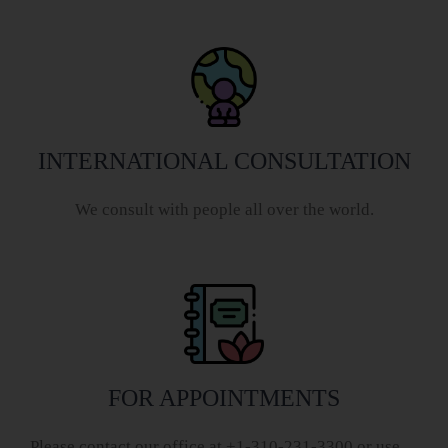
INTERNATIONAL CONSULTATION
We consult with people all over the world.
FOR APPOINTMENTS
Please contact our office at +1-310-231-3300 or use