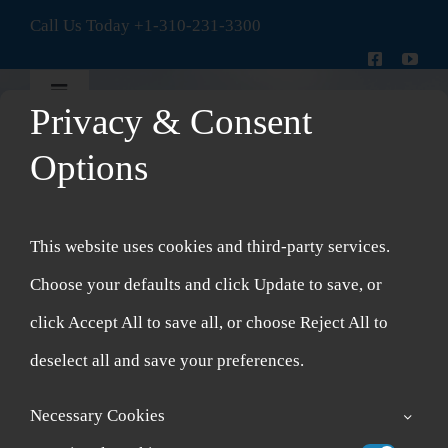
Skip
Call Us Today
+1-310-231-3300
to
content
Toggle
Privacy & Consent
Navigation
New Patient Intake Form
Options
Shop
This website uses cookies and third-party services.
Account
Choose your defaults and click Update to save, or
click Accept All to save all, or choose Reject All to
Cart
deselect all and save your preferences.
Necessary Cookies