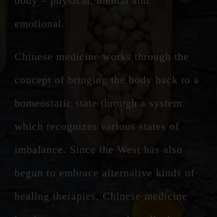
body – physical, mental and
emotional.
Chinese medicine works through the
concept of bringing the body back to a
homeostatic state through a system
which recognizes various states of
imbalance. Since the West has also
begun to embrace alternative kinds of
healing therapies, Chinese medicine