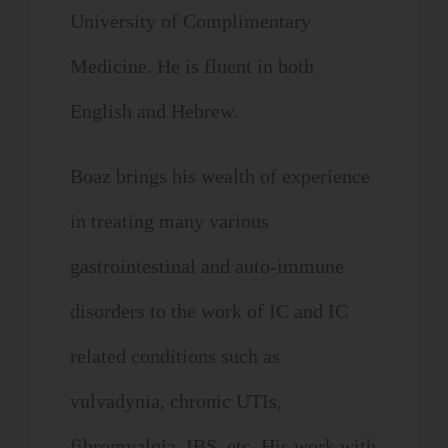
University of Complimentary
Medicine. He is fluent in both
English and Hebrew.
Boaz brings his wealth of experience
in treating many various
gastrointestinal and auto-immune
disorders to the work of IC and IC
related conditions such as
vulvadynia, chronic UTIs,
fibromyalgia, IBS, etc. His work with