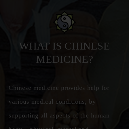
WHAT IS CHINESE
MEDICINE?
Chinese medicine provides help for
various medical conditions, by
supporting all aspects of the human