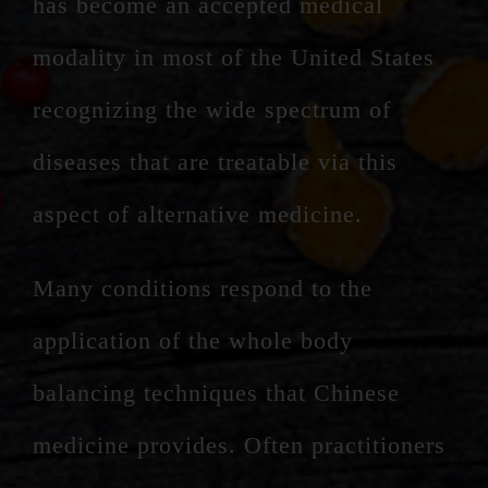
has become an accepted medical
modality in most of the United States
recognizing the wide spectrum of
diseases that are treatable via this
aspect of alternative medicine.
Many conditions respond to the
application of the whole body
balancing techniques that Chinese
medicine provides. Often practitioners