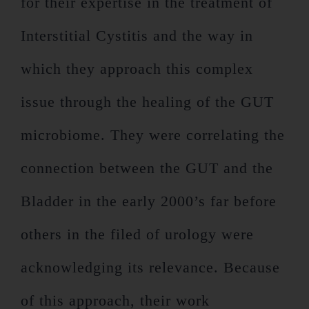
for their expertise in the treatment of
Interstitial Cystitis and the way in
which they approach this complex
issue through the healing of the GUT
microbiome. They were correlating the
connection between the GUT and the
Bladder in the early 2000’s far before
others in the filed of urology were
acknowledging its relevance. Because
of this approach, their work