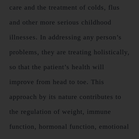
care and the treatment of colds, flus
and other more serious childhood
illnesses. In addressing any person’s
problems, they are treating holistically,
so that the patient’s health will
improve from head to toe. This
approach by its nature contributes to
the regulation of weight, immune
function, hormonal function, emotional