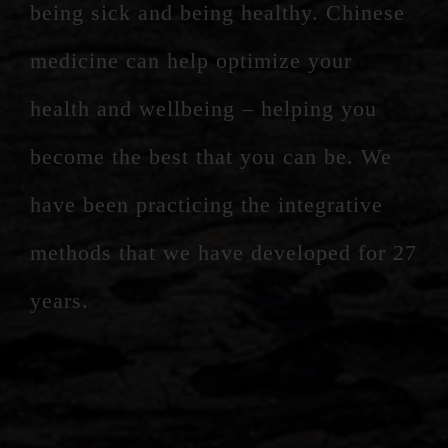
being sick and being healthy. Chinese
medicine can help optimize your
health and wellbeing – helping you
become the best that you can be. We
have been practicing the integrative
methods that we have developed for 27
years.