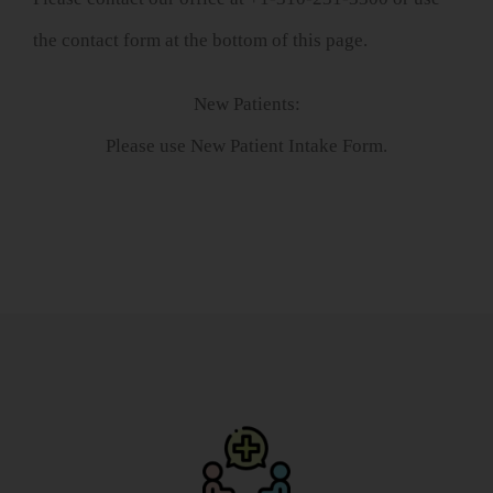
the contact form at the bottom of this page.
New Patients:
Please use New Patient Intake Form.