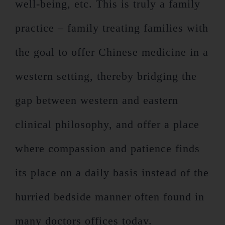
well-being, etc. This is truly a family
practice – family treating families with
the goal to offer Chinese medicine in a
western setting, thereby bridging the
gap between western and eastern
clinical philosophy, and offer a place
where compassion and patience finds
its place on a daily basis instead of the
hurried bedside manner often found in
many doctors offices today.