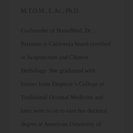
M.T.O.M., L.Ac., Ph.D
Co-founder of BomaMed, Dr.
Brizman is California board certified
in Acupuncture and Chinese
Herbology. She graduated with
honors from Emperor’s College of
Traditional Oriental Medicine and
later went to on to earn her doctoral
degree at American University of