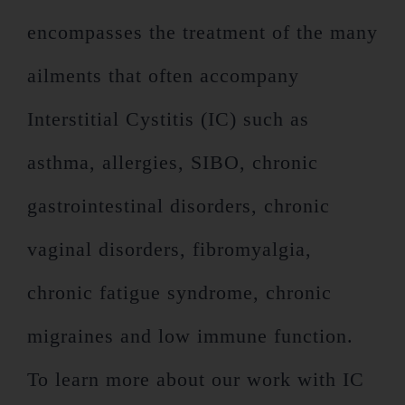
encompasses the treatment of the many
ailments that often accompany
Interstitial Cystitis (IC) such as
asthma, allergies, SIBO, chronic
gastrointestinal disorders, chronic
vaginal disorders, fibromyalgia,
chronic fatigue syndrome, chronic
migraines and low immune function.
To learn more about our work with IC