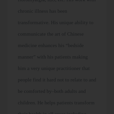
chronic illness has been
transformative. His unique ability to
communicate the art of Chinese
medicine enhances his “bedside
manner” with his patients making
him a very unique practitioner that
people find it hard not to relate to and
be comforted by–both adults and
children. He helps patients transform