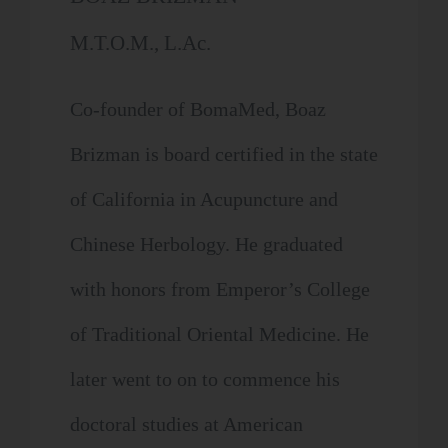
M.T.O.M., L.Ac.
Co-founder of BomaMed, Boaz
Brizman is board certified in the state
of California in Acupuncture and
Chinese Herbology. He graduated
with honors from Emperor’s College
of Traditional Oriental Medicine. He
later went to on to commence his
doctoral studies at American