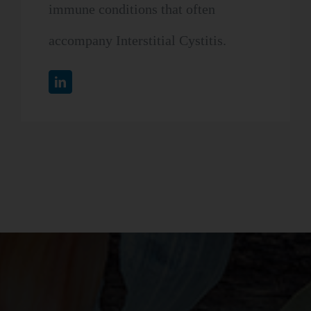
immune conditions that often
accompany Interstitial Cystitis.