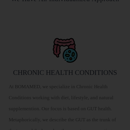
CHRONIC HEALTH CONDITIONS
At BOMAMED, we specialize in Chronic Health
Conditions working with diet, lifestyle, and natural
supplemention. Our focus is based on GUT health.
Metaphorically, we describe the GUT as the trunk of