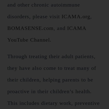
and other chronic autoimmune
disorders, please visit
ICAMA.org
,
BOMASENSE.com
, and
ICAMA
YouTube Channel
.
Through treating their adult patients,
they have also come to treat many of
their children, helping parents to be
proactive in their children’s health.
This includes dietary work, preventive