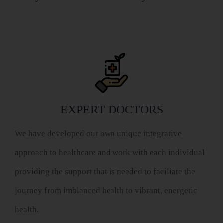
EXPERT DOCTORS
We have developed our own unique integrative
approach to healthcare and work with each individual
providing the support that is needed to faciliate the
journey from imblanced health to vibrant, energetic
health.