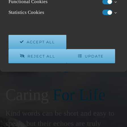
Functional Cookies
Statistics Cookies
ACCEPT ALL
REJECT ALL
UPDATE
Caring
For Life
Kind words can be short and easy to
speak, but their echoes are truly