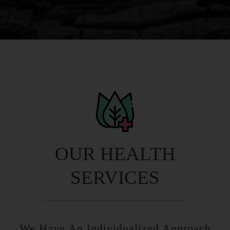
OUR HEALTH
SERVICES
We Have An Individualized Approach