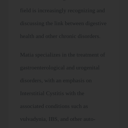
field is increasingly recognizing and
discussing the link between digestive
health and other chronic disorders.
Matia specializes in the treatment of
gastroenterological and urogenital
disorders, with an emphasis on
Interstitial Cystitis with the
associated conditions such as
vulvadynia, IBS, and other auto-