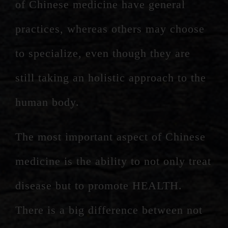
of Chinese medicine have general
practices, whereas others may choose
to specialize, even though they are
still taking an holistic approach to the
human body.
The most important aspect of Chinese
medicine is the ability to not only treat
disease but to promote HEALTH.
There is a big difference between not