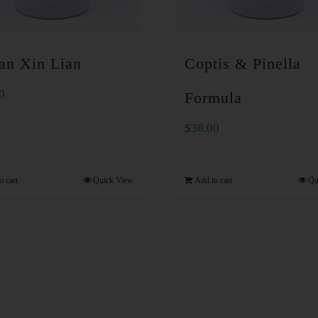
an Xin Lian
Coptis & Pinella
0
Formula
$
38.00
o cart
Quick View
Add to cart
Qu