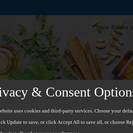
New Patient 
ivacy & Consent Option
ebsite uses cookies and third-party services. Choose your defau
ick Update to save, or click Accept All to save all, or choose Re