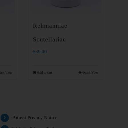
Rehmanniae
Scutellariae
$
39.00
ick View
Add to cart
Quick View
Patient Privacy Notice