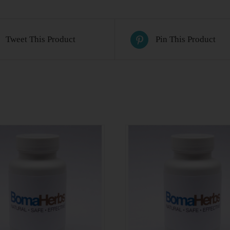
Tweet This Product
Pin This Product