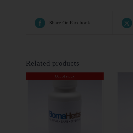
Share On Facebook
Related products
Out of stock