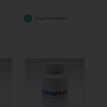
Email This Product