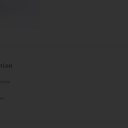
tion
rmula
es