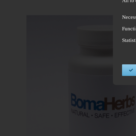
All to
Neces
Functi
Statis