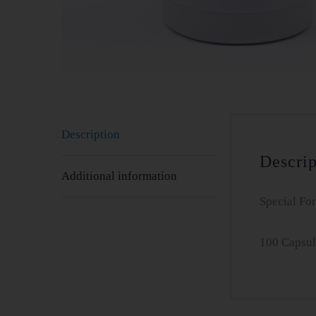
Description
Descrip
Additional information
Special Fo
100 Capsul