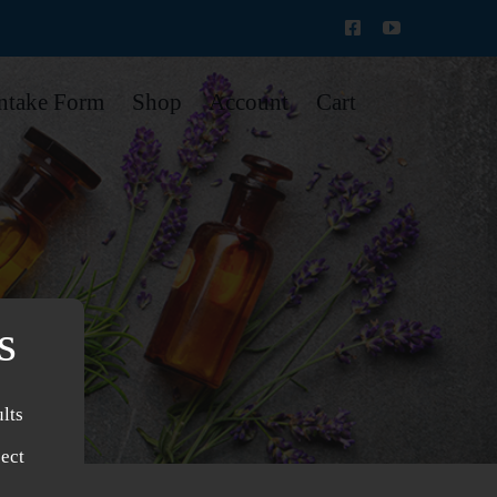
Intake Form
Shop
Account
Cart
s
lts
ject