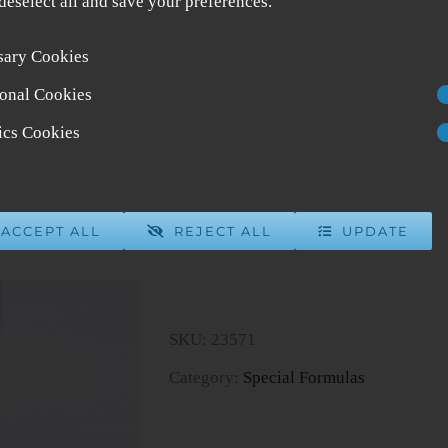
 deselect all and save your preferences.
sary Cookies
Gardeniae Formula
onal Cookies
$
39.00
4 in stock
tics Cookies
ADD 
ACCEPT ALL
REJECT ALL
UPDATE
Gardeniae
Formula
quantity
SKU:
23571
Category:
Special Formulas