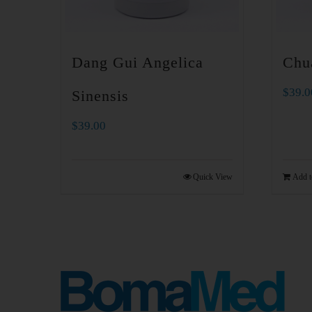
Dang Gui Angelica
Chu
$
39.0
Sinensis
$
39.00
Quick View
Add t