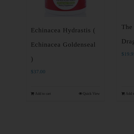
The
Echinacea Hydrastis (
Drag
Echinacea Goldenseal
$
19.9
)
$
37.00
Add to cart
Quick View
Add t