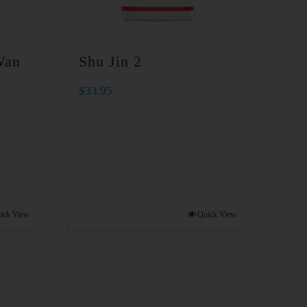
Wan
Shu Jin 2
$
33.95
ick View
Quick View