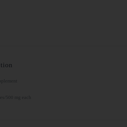
&
Uncaria
Combo
331B
quantity
tion
pplement
es/500 mg each