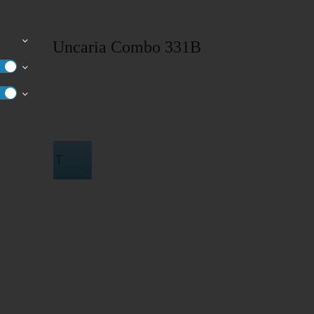
rodia & Uncaria Combo 331B
TO CART