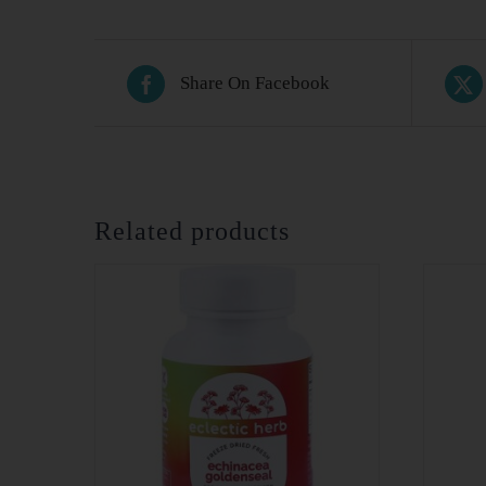
Share On Facebook
Related products