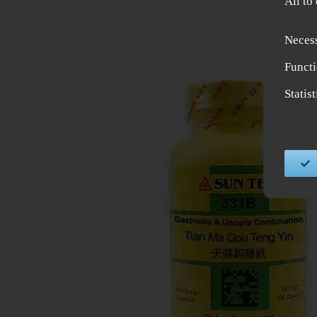
All to
Neces
Functi
Statis