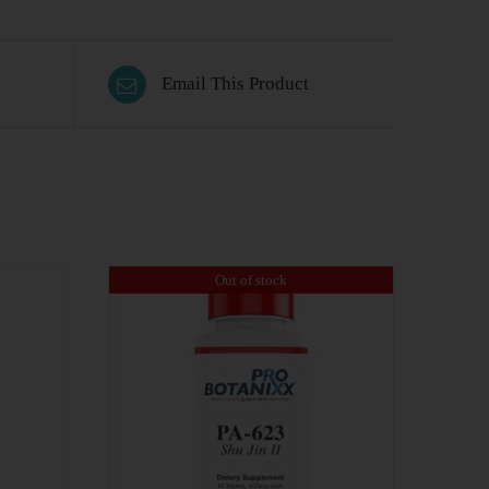
Email This Product
Out of stock