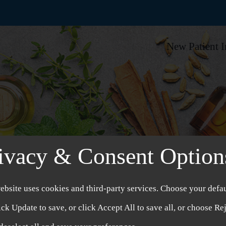
New Patient 
ivacy & Consent Option
ebsite uses cookies and third-party services. Choose your defau
ick Update to save, or click Accept All to save all, or choose Re