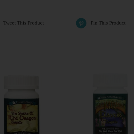
Tweet This Product
Pin This Product