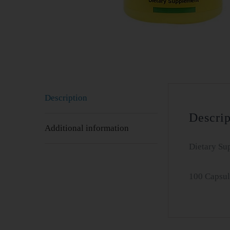
Description
Descrip
Additional information
Dietary Su
100 Capsul