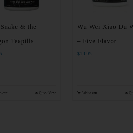
 Snake & the
Wu Wei Xiao Du 
on Teapills
– Five Flavor
5
$
19.95
o cart
Quick View
Add to cart
Qu