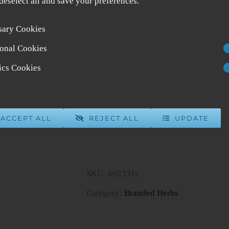
 deselect all and save your preferences.
sary Cookies
Tian Ma Gou Teng Yin Gast
onal Cookies
$
35.95
5 in stock
tics Cookies
ADD 
ACCEPT ALL
REJECT ALL
UPDATE
Tian
Ma
Gou
SKU:
602331c
Teng
Category:
Branded Herbs
Yin
Gastrodia