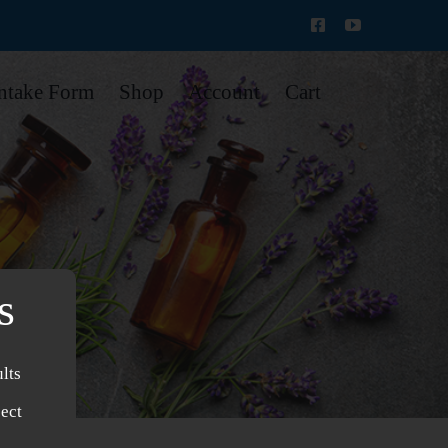
Intake Form
Shop
Account
Cart
s
lts
ject