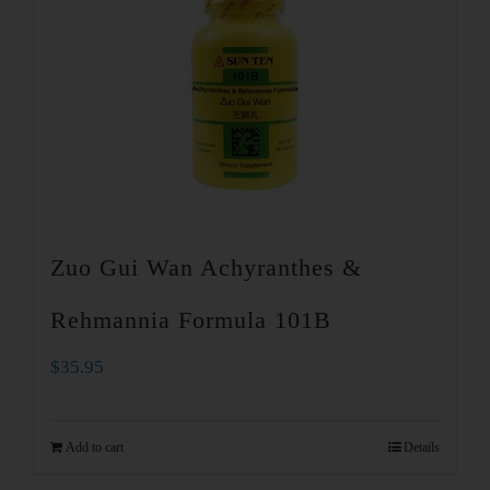
Zuo Gui Wan Achyranthes &
Rehmannia Formula 101B
$
35.95
Add to cart
Details