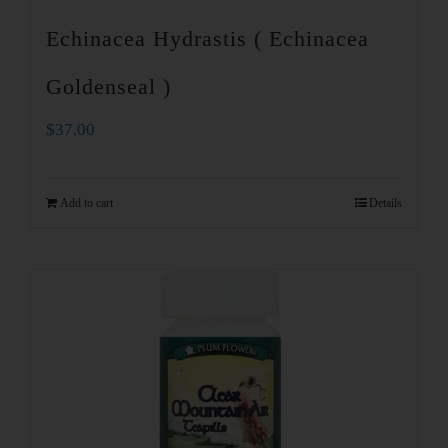
Echinacea Hydrastis ( Echinacea
Goldenseal )
$
37.00
Add to cart
Details