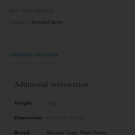
Du
SKU:
739934833322
Wan
Category:
Branded Herbs
-
Five
Flavor
Additional information
quantity
Additional information
Weight
54 g
Dimensions
4.5 × 4.5 × 8.5 cm
Brand
Mayway Corp.
,
Plum Flower