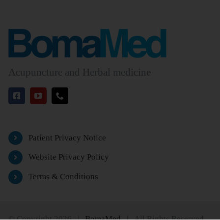
Acupuncture and Herbal medicine
Patient Privacy Notice
Website Privacy Policy
Terms & Conditions
© Copyright 2026 |
BomaMed
| All Rights Reserved