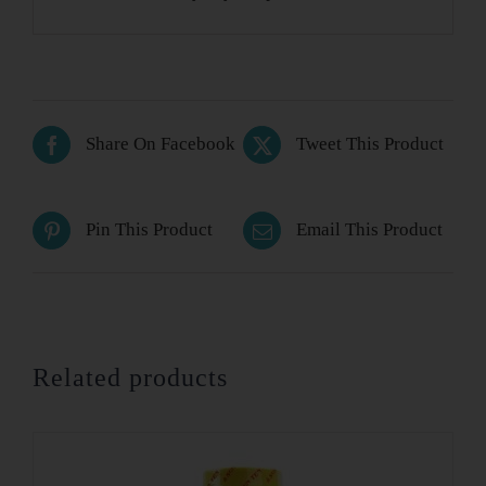
Share On Facebook
Tweet This Product
Pin This Product
Email This Product
Related products