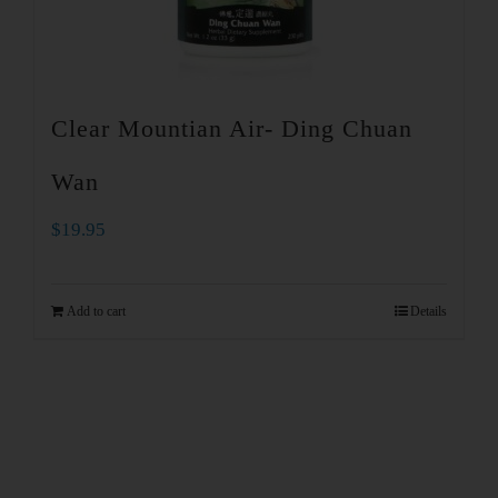
Clear Mountian Air- Ding Chuan
Wan
$
19.95
Add to cart
Details