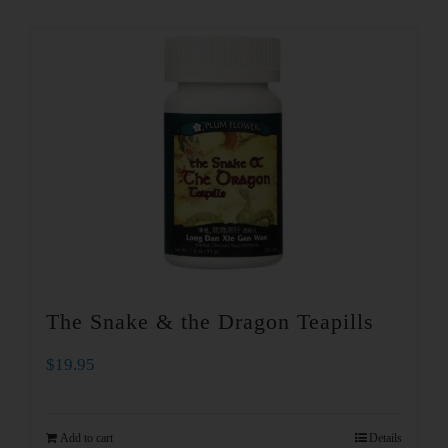
The Snake & the Dragon Teapills
$
19.95
Add to cart
Details