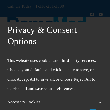
Skip
Call Us Today
+1-310-231-3300
to
content
Privacy & Consent
Options
Toggle
Navigation
New Patient Intake Form
This website uses cookies and third-party services.
Shop
Choose your defaults and click Update to save, or
click Accept All to save all, or choose Reject All to
Account
deselect all and save your preferences.
Cart
Necessary Cookies